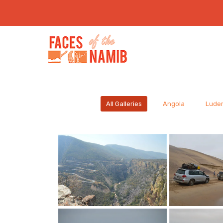
All Galleries
Angola
Luder