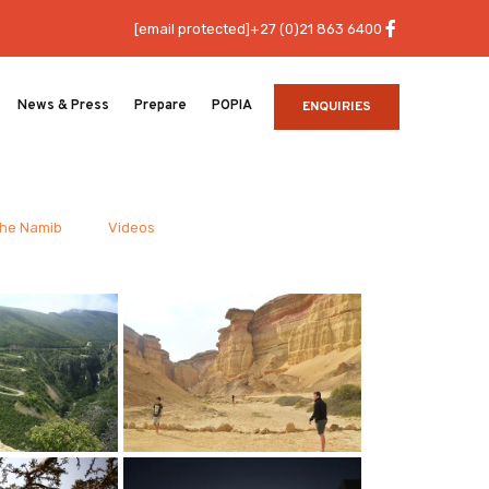
[email protected]
+27 (0)21 863 6400
News & Press
Prepare
POPIA
ENQUIRIES
the Namib
Videos