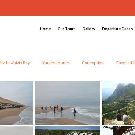
Home
Our Tours
Gallery
Departure Dates
itz to Walvis Bay
Kunene Mouth
Conception
Faces of 