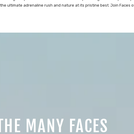
the ultimate adrenaline rush and nature at its pristine best. Join Faces o
THE MANY FACES