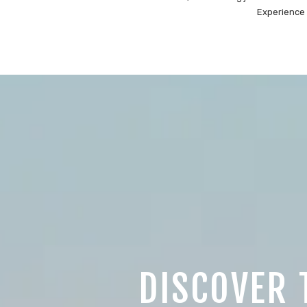
Experience 
DISCOVER 