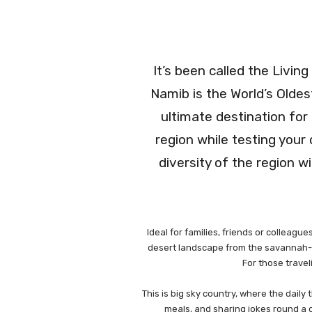
It’s been called the Livin
Namib is the World’s Oldes
ultimate destination for
region while testing your
diversity of the region w
Ideal for families, friends or colleag
desert landscape from the savannah-lik
For those travel
This is big sky country, where the daily
meals, and sharing jokes round a c