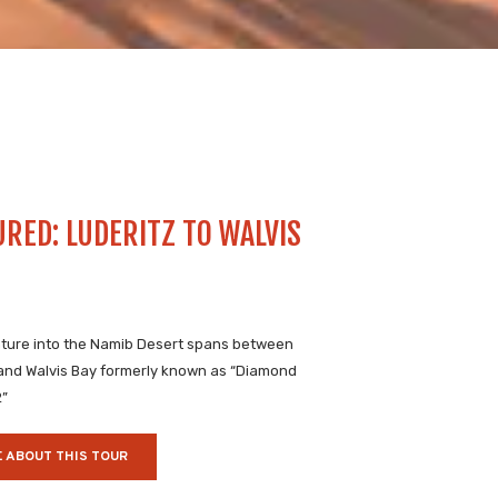
URED: LUDERITZ TO WALVIS
ture into the Namib Desert spans between
 and Walvis Bay formerly known as “Diamond
2”
 ABOUT THIS TOUR