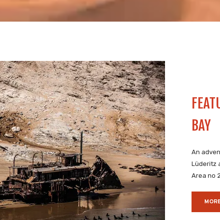
FEAT
BAY
An adven
Lüderitz
Area no 
MORE