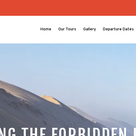
Home
Our Tours
Gallery
Departure Dates
NG THE FORBIDDEN