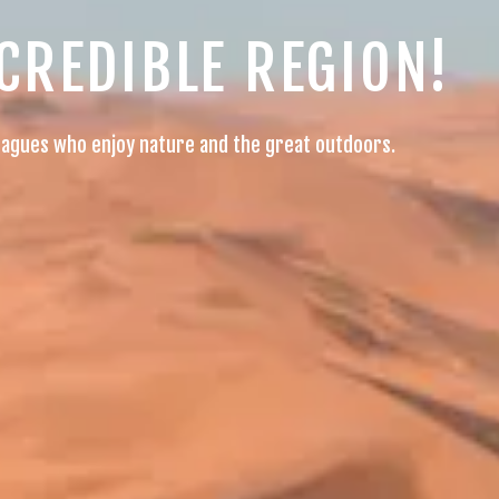
NCREDIBLE REGION!
olleagues who enjoy nature and the great outdoors.