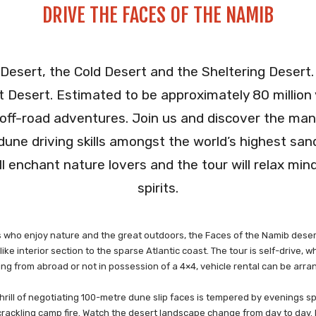
DRIVE THE FACES OF THE NAMIB
g Desert, the Cold Desert and the Sheltering Desert.
t Desert. Estimated to be approximately 80 million 
 off-road adventures. Join us and discover the many
 dune driving skills amongst the world’s highest sa
ill enchant nature lovers and the tour will relax mi
spirits.
ues who enjoy nature and the great outdoors, the Faces of the Namib deser
e interior section to the sparse Atlantic coast. The tour is self-drive, 
ing from abroad or not in possession of a 4×4, vehicle rental can be arr
 thrill of negotiating 100-metre dune slip faces is tempered by evenings sp
rackling camp fire. Watch the desert landscape change from day to day. 