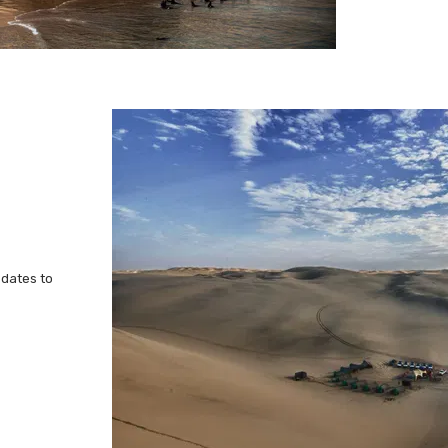
 dates to