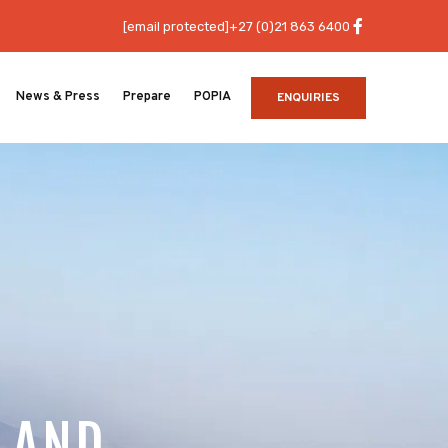
[email protected]
+27 (0)21 863 6400
News & Press
Prepare
POPIA
ENQUIRIES
 LAND