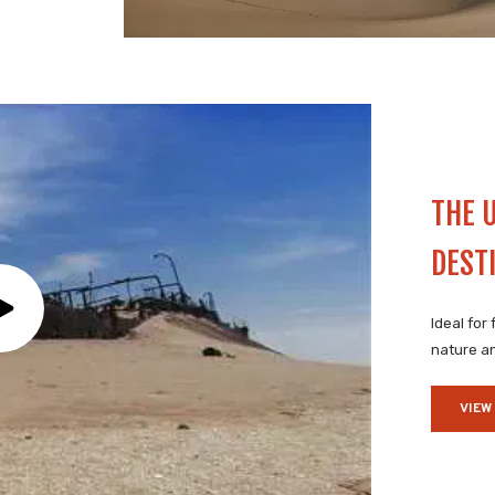
THE 
DEST
Ideal for
nature an
VIEW