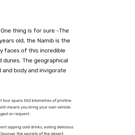
 One thing is for sure -The
years old, the Namib is the
 faces of this incredible
nd dunes. The geographical
nd and body and invigorate
t tour spans 550 kilometres of pristine
which means you bring your own vehicle.
anged on request.
ent sipping cold drinks, eating delicious
Discover the secrets of the desert.