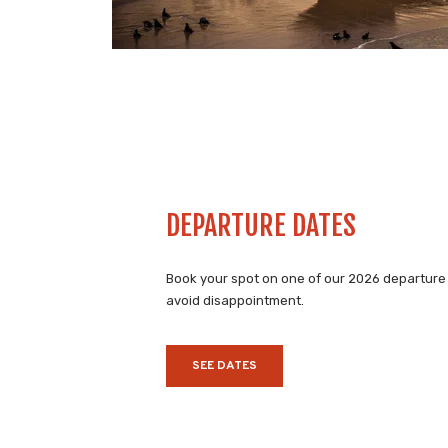
DEPARTURE DATES
Book your spot on one of our 2026 departure
avoid disappointment.
SEE DATES