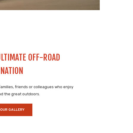
ULTIMATE OFF-ROAD
INATION
 families, friends or colleagues who enjoy
d the great outdoors.
 OUR GALLERY