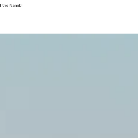
f the Namib!