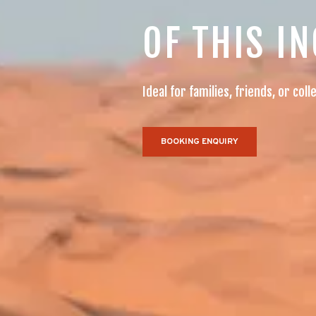
OF THIS I
Ideal for families, friends, or c
BOOKING ENQUIRY