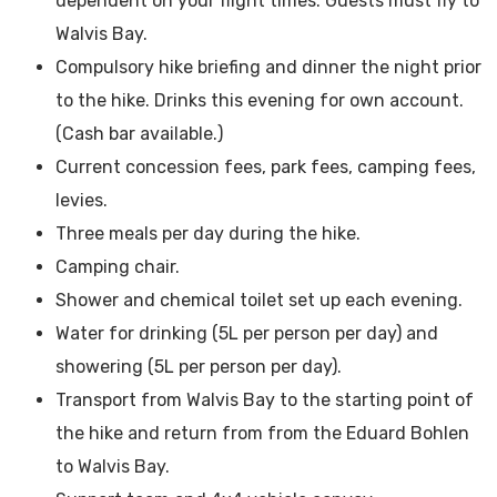
dependent on your flight times. Guests must fly to
Walvis Bay.
Compulsory hike briefing and dinner the night prior
to the hike. Drinks this evening for own account.
(Cash bar available.)
Current concession fees, park fees, camping fees,
levies.
Three meals per day during the hike.
Camping chair.
Shower and chemical toilet set up each evening.
Water for drinking (5L per person per day) and
showering (5L per person per day).
Transport from Walvis Bay to the starting point of
the hike and return from from the Eduard Bohlen
to Walvis Bay.