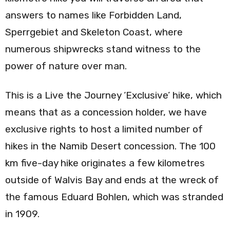
answers to names like Forbidden Land,
Sperrgebiet and Skeleton Coast, where
numerous shipwrecks stand witness to the
power of nature over man.
This is a Live the Journey ‘Exclusive’ hike, which
means that as a concession holder, we have
exclusive rights to host a limited number of
hikes in the Namib Desert concession. The 100
km five-day hike originates a few kilometres
outside of Walvis Bay and ends at the wreck of
the famous Eduard Bohlen, which was stranded
in 1909.