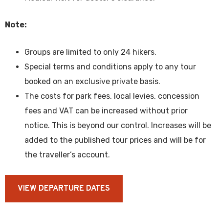
Note:
Groups are limited to only 24 hikers.
Special terms and conditions apply to any tour
booked on an exclusive private basis.
The costs for park fees, local levies, concession
fees and VAT can be increased without prior
notice. This is beyond our control. Increases will be
added to the published tour prices and will be for
the traveller’s account.
VIEW DEPARTURE DATES