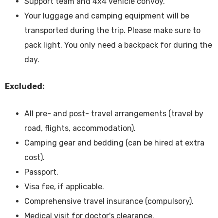
Support team and 4x4 vehicle convoy.
Your luggage and camping equipment will be
transported during the trip. Please make sure to
pack light. You only need a backpack for during the
day.
Excluded:
All pre- and post- travel arrangements (travel by
road, flights, accommodation).
Camping gear and bedding (can be hired at extra
cost).
Passport.
Visa fee, if applicable.
Comprehensive travel insurance (compulsory).
Medical visit for doctor's clearance.