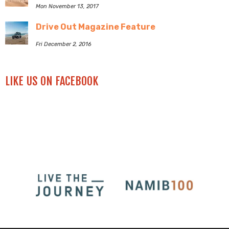
Mon November 13, 2017
Drive Out Magazine Feature
Fri December 2, 2016
LIKE US ON FACEBOOK