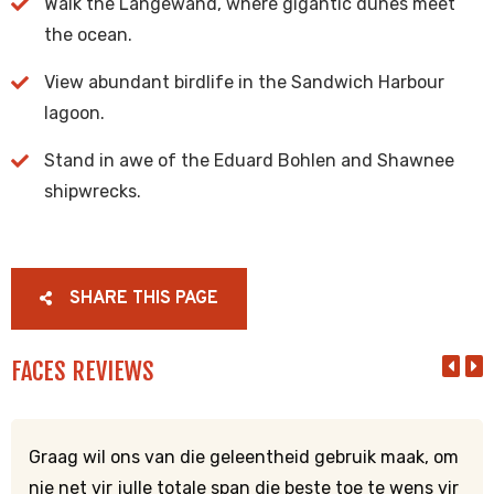
Walk the Langewand, where gigantic dunes meet
the ocean.
View abundant birdlife in the Sandwich Harbour
lagoon.
Stand in awe of the Eduard Bohlen and Shawnee
shipwrecks.
SHARE THIS PAGE
FACES REVIEWS
Graag wil ons van die geleentheid gebruik maak, om
nie net vir julle totale span die beste toe te wens vir