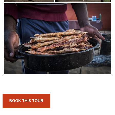
BOOK THIS TOUR