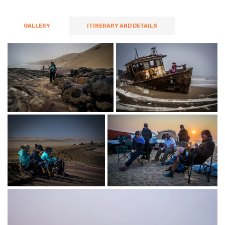
GALLERY
ITINERARY AND DETAILS