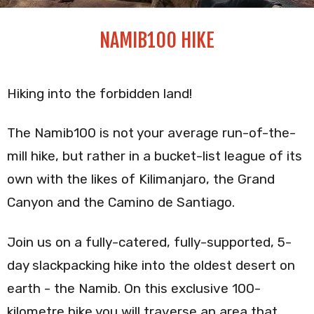
NAMIB100 HIKE
Hiking into the forbidden land!
The Namib100 is not your average run-of-the-
mill hike, but rather in a bucket-list league of its
own with the likes of Kilimanjaro, the Grand
Canyon and the Camino de Santiago.
Join us on a fully-catered, fully-supported, 5-
day slackpacking hike into the oldest desert on
earth - the Namib. On this exclusive 100-
kilometre hike you will traverse an area that