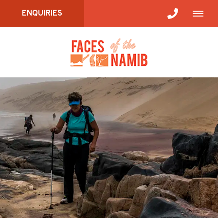
ENQUIRIES