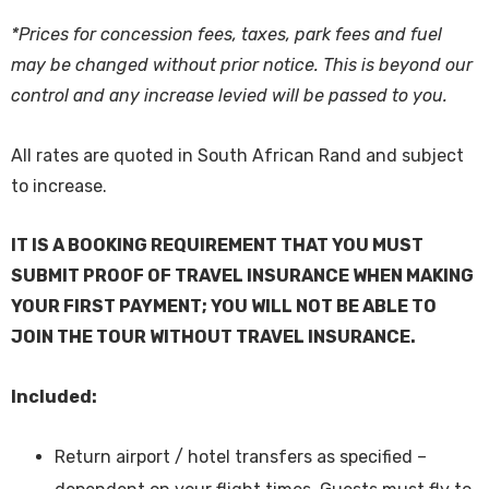
*Prices for concession fees, taxes, park fees and fuel
may be changed without prior notice. This is beyond our
control and any increase levied will be passed to you.
All rates are quoted in South African Rand and subject
to increase.
IT IS A BOOKING REQUIREMENT THAT YOU MUST
SUBMIT PROOF OF TRAVEL INSURANCE WHEN MAKING
YOUR FIRST PAYMENT; YOU WILL NOT BE ABLE TO
JOIN THE TOUR WITHOUT TRAVEL INSURANCE.
Included:
Return airport / hotel transfers as specified –