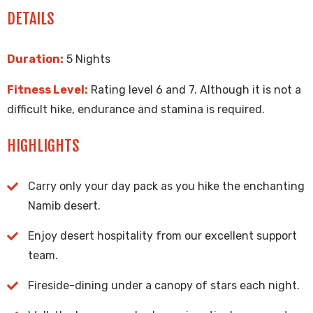
DETAILS
Duration:
5 Nights
Fitness Level:
Rating level 6 and 7. Although it is not a
difficult hike, endurance and stamina is required.
HIGHLIGHTS
Carry only your day pack as you hike the enchanting
Namib desert.
Enjoy desert hospitality from our excellent support
team.
Fireside-dining under a canopy of stars each night.