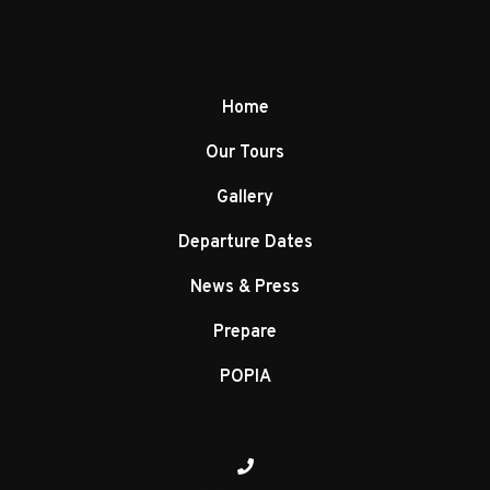
Home
Our Tours
Gallery
Departure Dates
News & Press
Prepare
POPIA