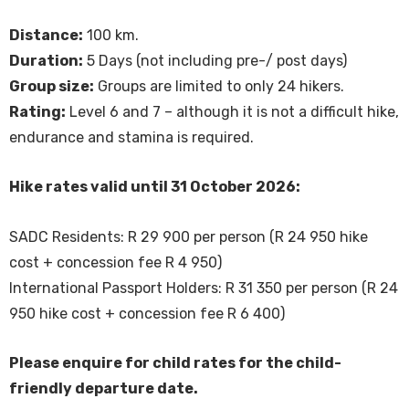
Distance:
100 km.
Duration:
5 Days (not including pre-/ post days)
Group size:
Groups are limited to only 24 hikers.
Rating:
Level 6 and 7 – although it is not a difficult hike,
endurance and stamina is required.
Hike rates valid until 31 October 2026:
SADC Residents: R 29 900 per person (R 24 950 hike
cost + concession fee R 4 950)
International Passport Holders: R 31 350 per person (R 24
950 hike cost + concession fee R 6 400)
Please enquire for child rates for the child-
friendly departure date.