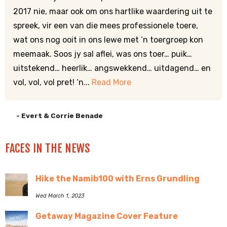
2017 nie, maar ook om ons hartlike waardering uit te
spreek, vir een van die mees professionele toere,
wat ons nog ooit in ons lewe met ‘n toergroep kon
meemaak. Soos jy sal aflei, was ons toer… puik…
uitstekend… heerlik… angswekkend… uitdagend… en
vol, vol, vol pret! ‘n...
Read More
- Evert & Corrie Benade
FACES IN THE NEWS
Hike the Namib100 with Erns Grundling
Wed March 1, 2023
Getaway Magazine Cover Feature